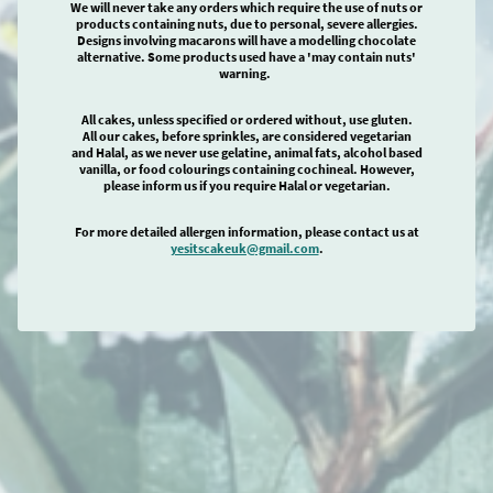
We will never take any orders which require the use of nuts or
products containing nuts, due to personal, severe allergies.
Designs involving macarons will have a modelling chocolate
alternative. Some products used have a 'may contain nuts'
warning.
All cakes, unless specified or ordered without, use gluten.
All our cakes, before sprinkles, are considered vegetarian
and Halal, as we never use gelatine, animal fats, alcohol based
vanilla, or food colourings containing cochineal. However,
please inform us if you require Halal or vegetarian.
For more detailed allergen information, please contact us at
yesitscakeuk@gmail.com
.