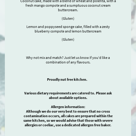
Coconut cake, made with a blend of wheat and polenta, with a
fresh mango compote and a sumptuous coconut cream
buttercream.
(Gluten)
Lemon and poppyseed sponge cake, filled with a zesty
blueberry compote and lemon buttercream
(Gluten)
Why not mix and match? Just let us know if you'd like a
combination of any flavours.
Proudly nut free kitchen.
Various dietary requirements are catered to. Please ask
about available options.
Allergen information:
Although we do our very best to ensure that no cross
contamination occurs, all cakes are prepared within the
same kitchen, so we would advise that those with severe
allergies or coeliac, use a dedicated allergen free baker.