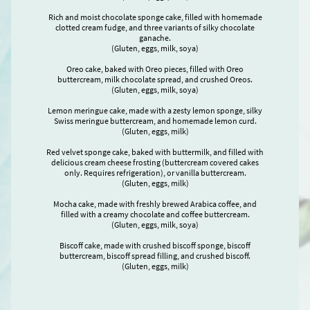
Rich and moist chocolate sponge cake, filled with homemade
clotted cream fudge, and three variants of silky chocolate
ganache.
(Gluten, eggs, milk, soya)
Oreo cake, baked with Oreo pieces, filled with Oreo
buttercream, milk chocolate spread, and crushed Oreos.
(Gluten, eggs, milk, soya)
Lemon meringue cake, made with a zesty lemon sponge, silky
Swiss meringue buttercream, and homemade lemon curd.
(Gluten, eggs, milk)
Red velvet sponge cake, baked with buttermilk, and filled with
delicious cream cheese frosting (buttercream covered cakes
only. Requires refrigeration), or vanilla buttercream.
(Gluten, eggs, milk)
Mocha cake, made with freshly brewed Arabica coffee, and
filled with a creamy chocolate and coffee buttercream.
(Gluten, eggs, milk, soya)
Biscoff cake, made with crushed biscoff sponge, biscoff
buttercream, biscoff spread filling, and crushed biscoff.
(Gluten, eggs, milk)