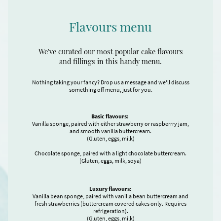
Flavours menu
We've curated our most popular cake flavours
and fillings in this handy menu.
Nothing taking your fancy? Drop us a message and we'll discuss
something off menu, just for you.
Basic flavours:
Vanilla sponge, paired with either strawberry or raspberrry jam,
and smooth vanilla buttercream.
(Gluten, eggs, milk)
Chocolate sponge, paired with a light chocolate buttercream.
(Gluten, eggs, milk, soya)
Luxury flavours:
Vanilla bean sponge, paired with vanilla bean buttercream and
fresh strawberries (buttercream covered cakes only. Requires
refrigeration).
(Gluten, eggs, milk)