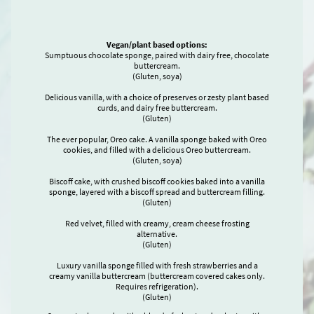
Vegan/plant based options:
Sumptuous chocolate sponge, paired with dairy free, chocolate
buttercream.
(Gluten, soya)
Delicious vanilla, with a choice of preserves or zesty plant based
curds, and dairy free buttercream.
(Gluten)
The ever popular, Oreo cake. A vanilla sponge baked with Oreo
cookies, and filled with a delicious Oreo buttercream.
(Gluten, soya)
Biscoff cake, with crushed biscoff cookies baked into a vanilla
sponge, layered with a biscoff spread and buttercream filling.
(Gluten)
Red velvet, filled with creamy, cream cheese frosting
alternative.
(Gluten)
Luxury vanilla sponge filled with fresh strawberries and a
creamy vanilla buttercream (buttercream covered cakes only.
Requires refrigeration).
(Gluten)